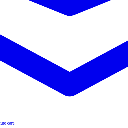
ute care