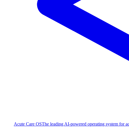
Acute Care OS
The leading AI-powered operating system for ac