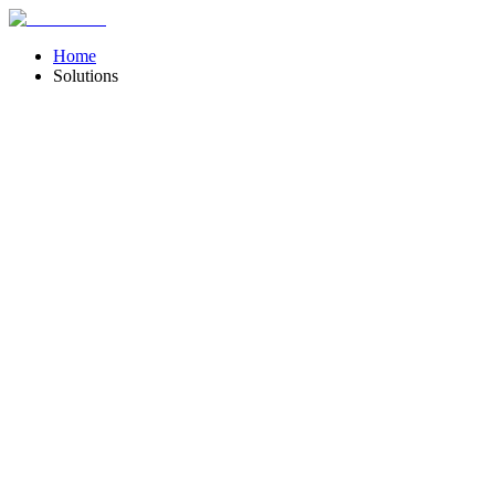
Home
Solutions