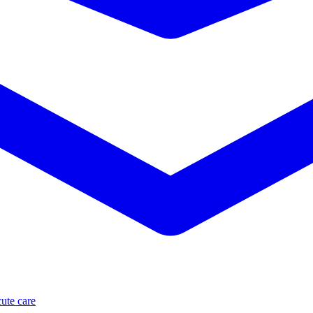
ute care