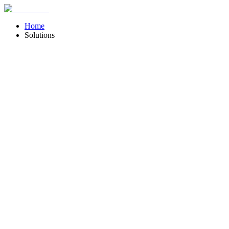
Home
Solutions