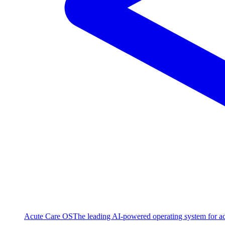
Acute Care OS
The leading AI-powered operating system for ac