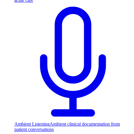
acute care
Ambient Listening
Ambient clinical documentation from
patient conversations