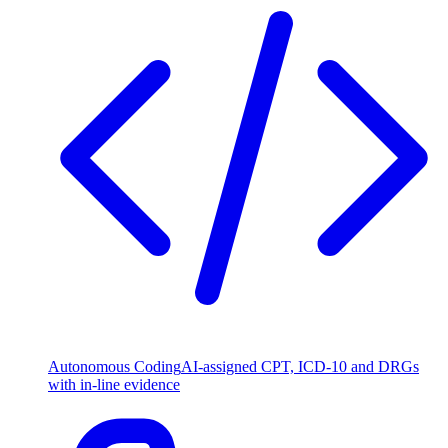
Autonomous Coding
AI-assigned CPT, ICD-10 and DRGs
with in-line evidence