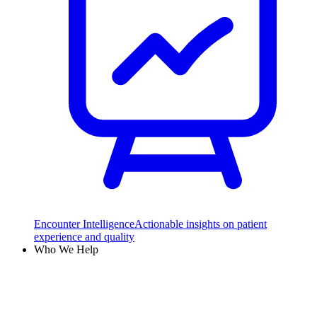
Encounter Intelligence
Actionable insights on patient
experience and quality
Who We Help