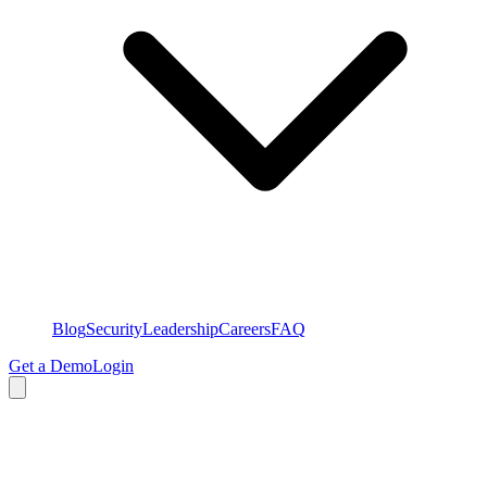
Blog
Security
Leadership
Careers
FAQ
Get a Demo
Login