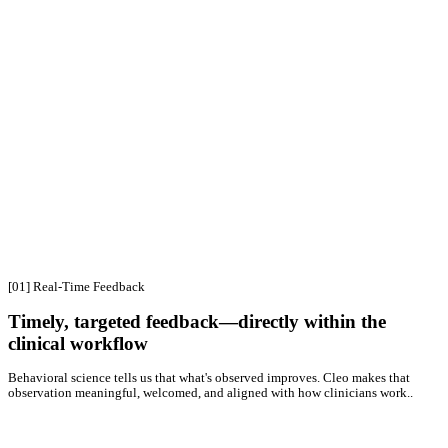
Go
beyond
the
note
with
encounter
intelligence