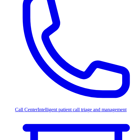
Call Center
Intelligent patient call triage and management