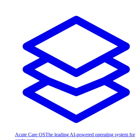
Acute Care OS
The leading AI-powered operating system for