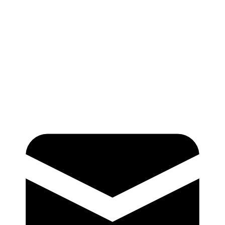
A multi-site system improved physician wRVU performance and 
capture with Cleo’s real-time feedback.
In a study of 80,000 visits across two sites,
wRVUs per visit incr
5%, from 4.98 to 5.23
when clinicians used Cleo in at least half 
encounters. With real-time feedback at the point of care, clinicia
complete and accurate documentation, helping to ensure that cod
the full complexity of care.