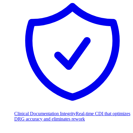
Clinical Documentation Integrity
Real-time CDI that optimizes
DRG accuracy and eliminates rework