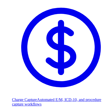
Charge Capture
Automated E/M, ICD-10, and procedure
capture workflows