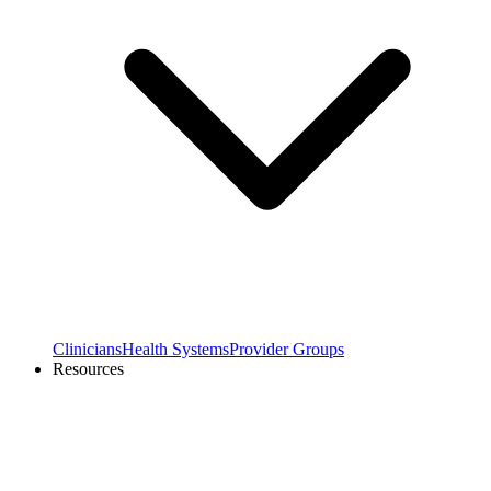
Clinicians
Health Systems
Provider Groups
Resources