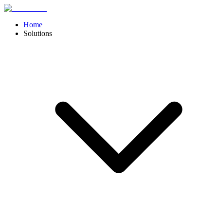
Home
Solutions