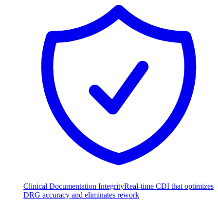
Clinical Documentation Integrity
Real-time CDI that optimizes
DRG accuracy and eliminates rework