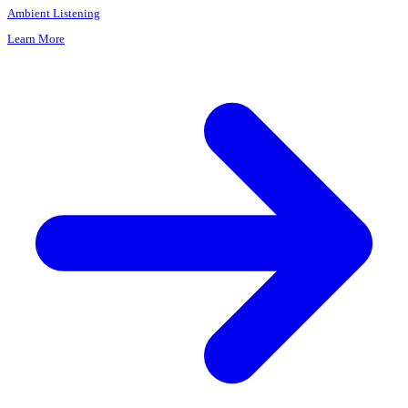
Placeholder "X"