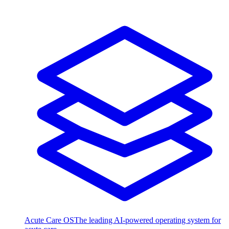
Acute Care OS
The leading AI-powered operating system for