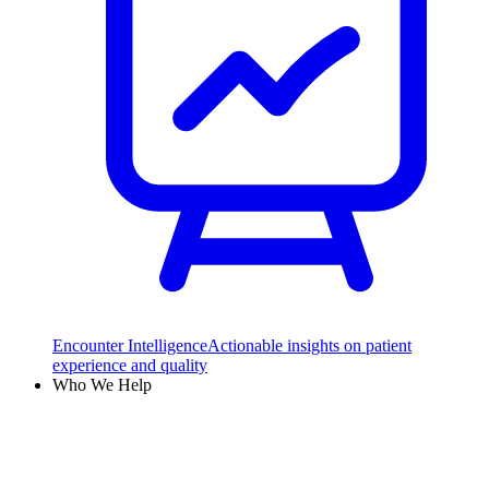
Encounter Intelligence
Actionable insights on patient
experience and quality
Who We Help