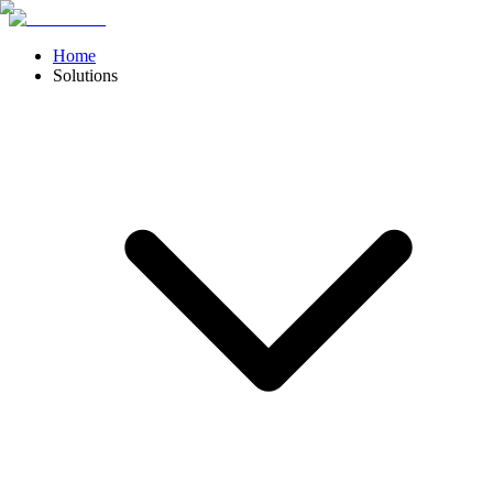
Home
Solutions