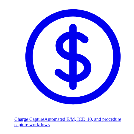
Charge Capture
Automated E/M, ICD-10, and procedure
capture workflows