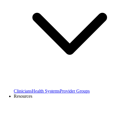
Clinicians
Health Systems
Provider Groups
Resources