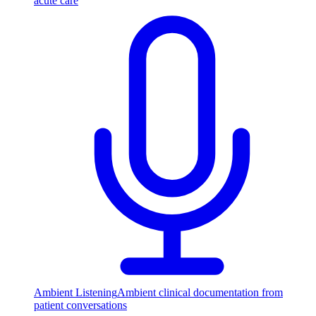
acute care
Ambient Listening
Ambient clinical documentation from
patient conversations