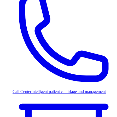
Call Center
Intelligent patient call triage and management