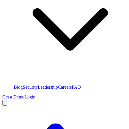
Blog
Security
Leadership
Careers
FAQ
Get a Demo
Login