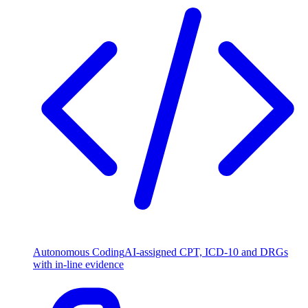
Autonomous Coding
AI-assigned CPT, ICD-10 and DRGs
with in-line evidence