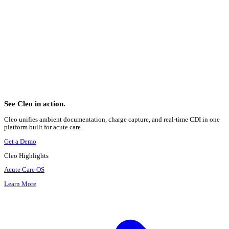
Table of Contents
1. The Scale Difference
2. What Changed in Documentation Requirements
Laterality
Encounter Type
Combination Codes
Injury and External Cause Coding
3. How Procedure Coding Changed
4. Two Coding Mechanics Clinicians Rarely Learn About
5. What This Means for Your Notes Today